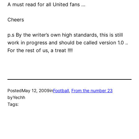
A must read for all United fans …
Cheers
p.s By the writer’s own high standards, this is still
work in progress and should be called version 1.0 ..
For the rest of us, a treat !!!!
Posted
May 12, 2009
in
Football
, 
From the number 23
by
Yechh
Tags: