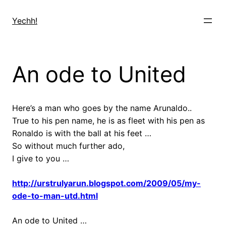
Skip
to
Yechh!
content
An ode to United
Here’s a man who goes by the name Arunaldo..
True to his pen name, he is as fleet with his pen as
Ronaldo is with the ball at his feet …
So without much further ado,
I give to you …
http://urstrulyarun.blogspot.com/2009/05/my-
ode-to-man-utd.html
An ode to United …