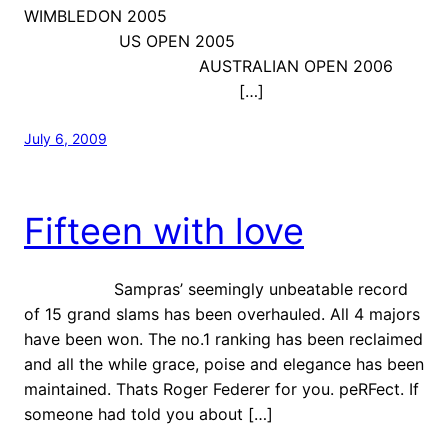
WIMBLEDON 2005
US OPEN 2005
AUSTRALIAN OPEN 2006
[…]
July 6, 2009
Fifteen with love
Sampras’ seemingly unbeatable record
of 15 grand slams has been overhauled. All 4 majors
have been won. The no.1 ranking has been reclaimed
and all the while grace, poise and elegance has been
maintained. Thats Roger Federer for you. peRFect. If
someone had told you about […]