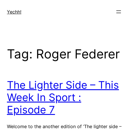
Skip
to
Yechh!
content
Tag:
Roger Federer
The Lighter Side – This
Week In Sport :
Episode 7
Welcome to the another edition of ‘The lighter side –