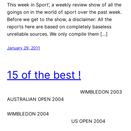
This week in Sport’, a weekly review show of all the
goings on in the world of sport over the past week.
Before we get to the show, a disclaimer: All the
reports here are based on completely baseless
unreliable sources. We only compile them […]
January 29, 2011
15 of the best !
WIMBLEDON 2003
AUSTRALIAN OPEN 2004
WIMBLEDON 2004
US OPEN 2004