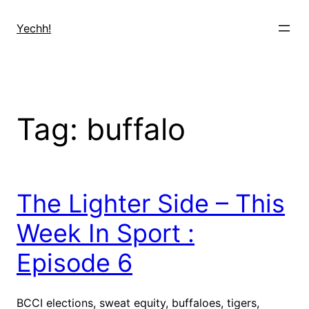
Skip
to
Yechh!
content
Tag:
buffalo
The Lighter Side – This
Week In Sport :
Episode 6
BCCI elections, sweat equity, buffaloes, tigers,