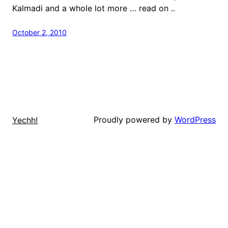
Kalmadi and a whole lot more … read on ..
October 2, 2010
Proudly powered by
WordPress
Yechh!