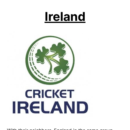
Ireland