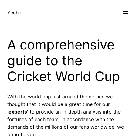
Skip
to
Yechh!
content
A comprehensive
guide to the
Cricket World Cup
With the world cup just around the corner, we
thought that it would be a great time for our
‘experts’
to provide an in-depth analysis into the
fortunes of each team. In accordance with the
demands of the millions of our fans worldwide, we
bring to you,