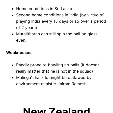
Home conditions in Sri Lanka
Second home conditions in India (by virtue of
playing India every 15 days or so over a period
of 2 years)
Muralitharan can still spin the ball on glass
even.
Weaknesses
Randiv prone to bowling no balls (It doesn’t
really matter that he is not in the squad)
Malinga’s hair-do might be outlawed by
environment minister Jairam Ramesh.
New Zealand