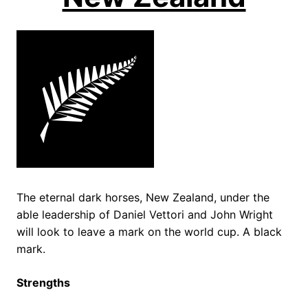
The eternal dark horses, New Zealand, under the
able leadership of Daniel Vettori and John Wright
will look to leave a mark on the world cup. A black
mark.
Strengths