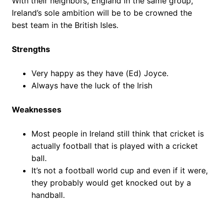
With their neighbors, England in the same group,
Ireland’s sole ambition will be to be crowned the
best team in the British Isles.
Strengths
Very happy as they have (Ed) Joyce.
Always have the luck of the Irish
Weaknesses
Most people in Ireland still think that cricket is
actually football that is played with a cricket
ball.
It’s not a football world cup and even if it were,
they probably would get knocked out by a
handball.