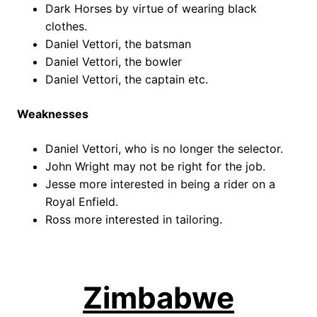
Dark Horses by virtue of wearing black
clothes.
Daniel Vettori, the batsman
Daniel Vettori, the bowler
Daniel Vettori, the captain etc.
Weaknesses
Daniel Vettori, who is no longer the selector.
John Wright may not be right for the job.
Jesse more interested in being a rider on a
Royal Enfield.
Ross more interested in tailoring.
Zimbabwe