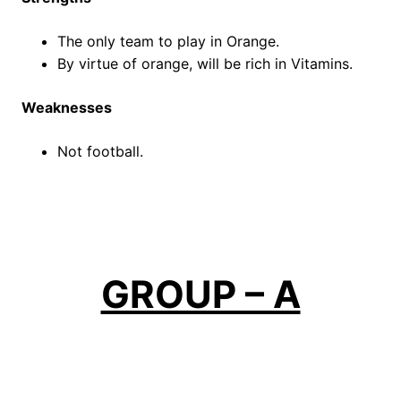
The only team to play in Orange.
By virtue of orange, will be rich in Vitamins.
Weaknesses
Not football.
GROUP – A