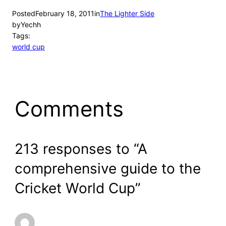
Posted
February 18, 2011
in
The Lighter Side
by
Yechh
Tags:
world cup
Comments
213 responses to “A
comprehensive guide to the
Cricket World Cup”