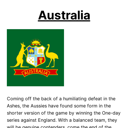
Australia
Coming off the back of a humiliating defeat in the
Ashes, the Aussies have found some form in the
shorter version of the game by winning the One-day
series against England. With a balanced team, they
will be genuine contenders, come the end of the