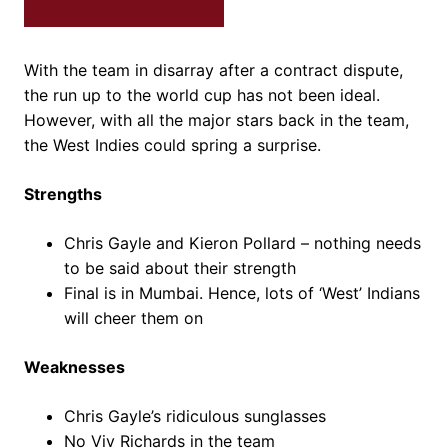
With the team in disarray after a contract dispute,
the run up to the world cup has not been ideal.
However, with all the major stars back in the team,
the West Indies could spring a surprise.
Strengths
Chris Gayle and Kieron Pollard – nothing needs
to be said about their strength
Final is in Mumbai. Hence, lots of ‘West’ Indians
will cheer them on
Weaknesses
Chris Gayle’s ridiculous sunglasses
No Viv Richards in the team