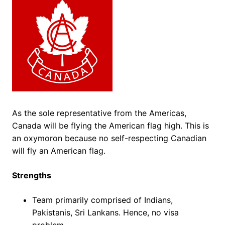
As the sole representative from the Americas,
Canada will be flying the American flag high. This is
an oxymoron because no self-respecting Canadian
will fly an American flag.
Strengths
Team primarily comprised of Indians,
Pakistanis, Sri Lankans. Hence, no visa
problem.