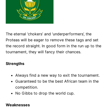
The eternal ‘chokers’ and ‘underperformers’, the
Proteas will be eager to remove these tags and set
the record straight. In good form in the run up to the
tournament, they will fancy their chances.
Strengths
Always find a new way to exit the tournament.
Guaranteed to be the best African team in the
competition.
No Gibbs to drop the world cup.
Weaknesses