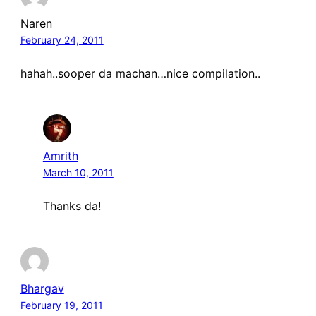
Naren
February 24, 2011
hahah..sooper da machan…nice compilation..
Amrith
March 10, 2011
Thanks da!
Bhargav
February 19, 2011