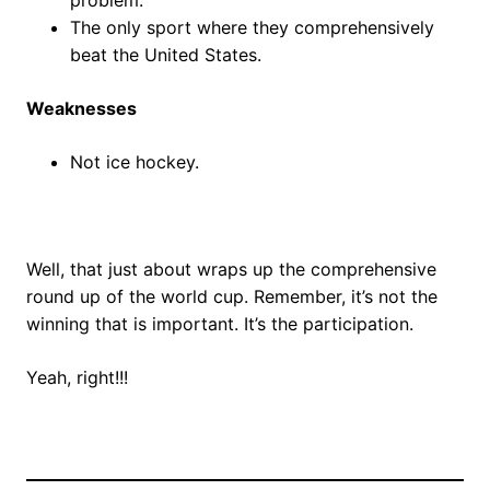
The only sport where they comprehensively
beat the United States.
Weaknesses
Not ice hockey.
Well, that just about wraps up the comprehensive
round up of the world cup. Remember, it’s not the
winning that is important. It’s the participation.
Yeah, right!!!