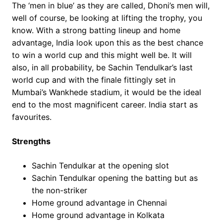
The ‘men in blue’ as they are called, Dhoni’s men will,
well of course, be looking at lifting the trophy, you
know. With a strong batting lineup and home
advantage, India look upon this as the best chance
to win a world cup and this might well be. It will
also, in all probability, be Sachin Tendulkar’s last
world cup and with the finale fittingly set in
Mumbai’s Wankhede stadium, it would be the ideal
end to the most magnificent career. India start as
favourites.
Strengths
Sachin Tendulkar at the opening slot
Sachin Tendulkar opening the batting but as
the non-striker
Home ground advantage in Chennai
Home ground advantage in Kolkata