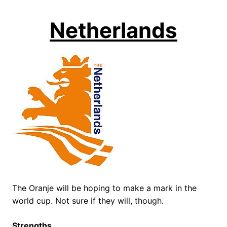
Netherlands
The Oranje will be hoping to make a mark in the
world cup. Not sure if they will, though.
Strengths