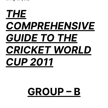
THE
COMPREHENSIVE
GUIDE TO THE
CRICKET WORLD
CUP 2011
GROUP – B