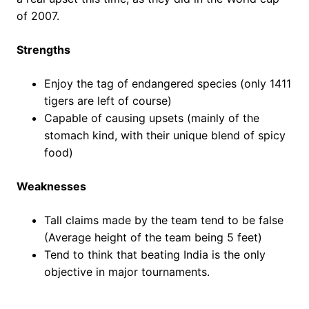
of 2007.
Strengths
Enjoy the tag of endangered species (only 1411
tigers are left of course)
Capable of causing upsets (mainly of the
stomach kind, with their unique blend of spicy
food)
Weaknesses
Tall claims made by the team tend to be false
(Average height of the team being 5 feet)
Tend to think that beating India is the only
objective in major tournaments.