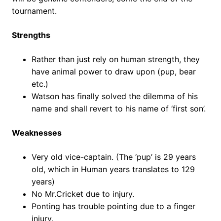
tournament.
Strengths
Rather than just rely on human strength, they
have animal power to draw upon (pup, bear
etc.)
Watson has finally solved the dilemma of his
name and shall revert to his name of ‘first son’.
Weaknesses
Very old vice-captain. (The ‘pup’ is 29 years
old, which in Human years translates to 129
years)
No Mr.Cricket due to injury.
Ponting has trouble pointing due to a finger
injury.