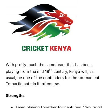
With pretty much the same team that has been
th
playing from the mid 18
century, Kenya will, as
usual, be one of the contenders for the tournament.
To participate in it, of course.
Strengths
Team playing together for centuries. Very good