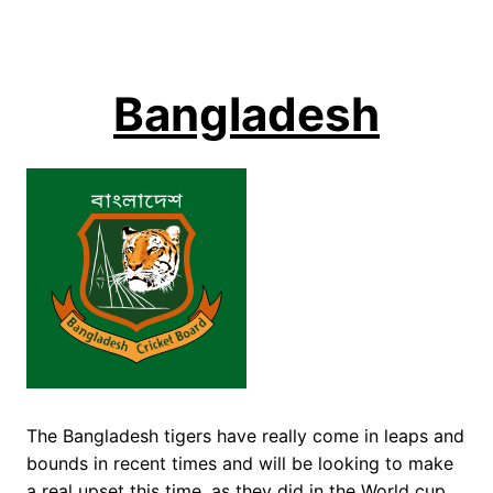
Bangladesh
The Bangladesh tigers have really come in leaps and
bounds in recent times and will be looking to make
a real upset this time, as they did in the World cup