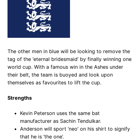
The other men in blue will be looking to remove the
tag of the ‘eternal bridesmaid’ by finally winning one
world cup. With a famous win in the Ashes under
their belt, the team is buoyed and look upon
themselves as favourites to lift the cup.
Strengths
Kevin Peterson uses the same bat
manufacturer as Sachin Tendulkar.
Anderson will sport ‘neo’ on his shirt to signify
that he is ‘the one’.