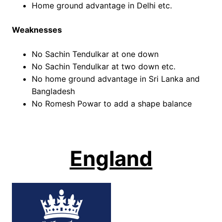
Home ground advantage in Delhi etc.
Weaknesses
No Sachin Tendulkar at one down
No Sachin Tendulkar at two down etc.
No home ground advantage in Sri Lanka and
Bangladesh
No Romesh Powar to add a shape balance
England