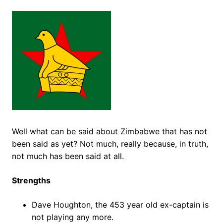
Well what can be said about Zimbabwe that has not
been said as yet? Not much, really because, in truth,
not much has been said at all.
Strengths
Dave Houghton, the 453 year old ex-captain is
not playing any more.