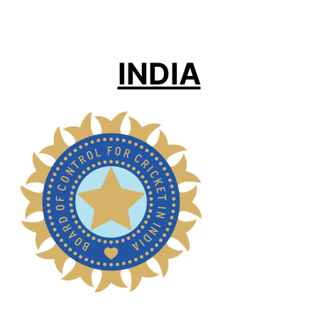
INDIA