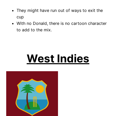
They might have run out of ways to exit the
cup
With no Donald, there is no cartoon character
to add to the mix.
West Indies