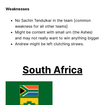
Weaknesses
No Sachin Tendulkar in the team [common
weakness for all other teams]
Might be content with small urn (the Ashes)
and may not really want to win anything bigger
Andrew might be left clutching straws.
South Africa