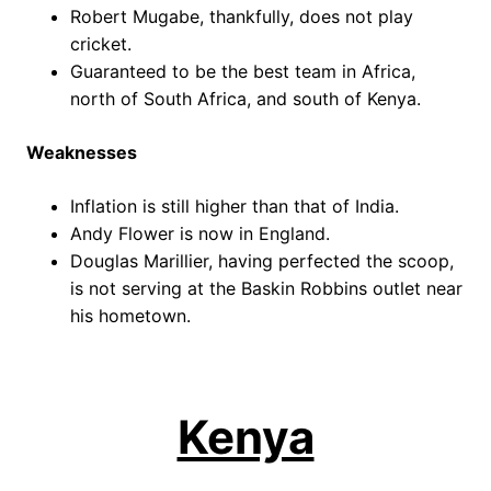
Robert Mugabe, thankfully, does not play
cricket.
Guaranteed to be the best team in Africa,
north of South Africa, and south of Kenya.
Weaknesses
Inflation is still higher than that of India.
Andy Flower is now in England.
Douglas Marillier, having perfected the scoop,
is not serving at the Baskin Robbins outlet near
his hometown.
Kenya