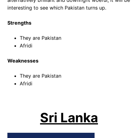
alternatively brilliant and downright woeful, it will be
interesting to see which Pakistan turns up.
Strengths
They are Pakistan
Afridi
Weaknesses
They are Pakistan
Afridi
Sri Lanka