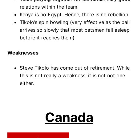
relations within the team.
Kenya is no Egypt. Hence, there is no rebellion.
Tikolo’s spin bowling (very effective as the ball
arrives so slowly that most batsmen fall asleep
before it reaches them)
Weaknesses
Steve Tikolo has come out of retirement. While
this is not really a weakness, it is not not one
either.
Canada