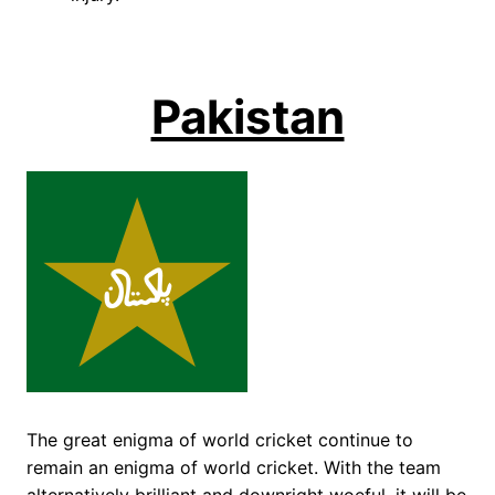
Pakistan
The great enigma of world cricket continue to
remain an enigma of world cricket. With the team