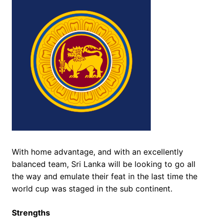
With home advantage, and with an excellently
balanced team, Sri Lanka will be looking to go all
the way and emulate their feat in the last time the
world cup was staged in the sub continent.
Strengths