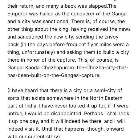
their return, and many a back was slapped.The
Emperor was hailed as the conquerer of the Ganga
and a city was sanctioned. There is, of course, the
other thing about the king, having received the news
and sanctioned the new city, sending the envoy
back (in the days before frequent flyer miles were a
thing, unfortunately) and asking them to build a city
there in honor of the capture. This, of course, is
Gangai Kanda Chozhapuram: the-Chozha-city-that-
has-been-built-on-the-Ganges’-capture.
(I have heard that there is a city or a semi-city of
sorts that exists somewhere in the North Eastern
part of India. I have never looked it up for, if it were
untrue, I would be disappointed. Perhaps I shall look
it up one day, and it will indeed be there, and I will
indeed visit it. Until that happens, though, onward
with our current story)