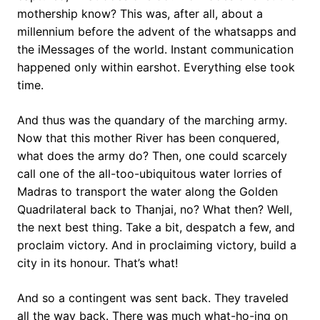
mothership know? This was, after all, about a
millennium before the advent of the whatsapps and
the iMessages of the world. Instant communication
happened only within earshot. Everything else took
time.
And thus was the quandary of the marching army.
Now that this mother River has been conquered,
what does the army do? Then, one could scarcely
call one of the all-too-ubiquitous water lorries of
Madras to transport the water along the Golden
Quadrilateral back to Thanjai, no? What then? Well,
the next best thing. Take a bit, despatch a few, and
proclaim victory. And in proclaiming victory, build a
city in its honour. That’s what!
And so a contingent was sent back. They traveled
all the way back. There was much what-ho-ing on