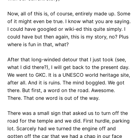
Now, all of this is, of course, entirely made up. Some
of it might even be true. I know what you are saying.
I could have googled or wiki-ed this quite simply. I
could have but then again, this is my story, no? Plus
where is fun in that, what?
After that long-winded detour that I just took (see,
what I did there?), I will get back to the present day.
We went to GKC. It is a UNESCO world heritage site,
after all. And it is ruins. The mind boggled. We got
there. But first, a word on the road. Awesome.
There. That one word is out of the way.
There was a small sign that asked us to turn off the
road for the temple and we did. First hurdle, parking
lot. Scarcely had we turned the engine off and
gotten off the car that we had a chap in our face