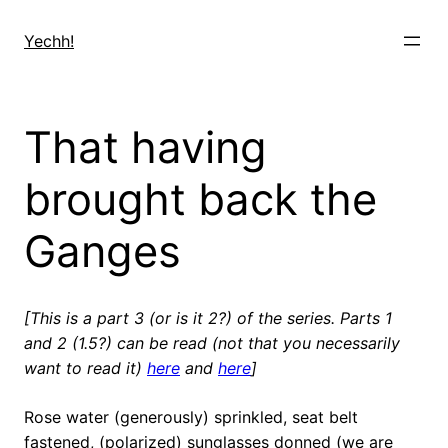
Skip
to
Yechh!
content
That having
brought back the
Ganges
[This is a part 3 (or is it 2?) of the series. Parts 1
and 2 (1.5?) can be read (not that you necessarily
want to read it)
here
and
here
]
Rose water (generously) sprinkled, seat belt
fastened, (polarized) sunglasses donned (we are