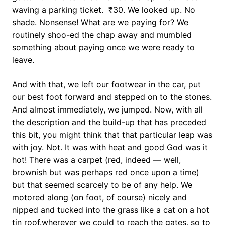
waving a parking ticket. ₹30. We looked up. No
shade. Nonsense! What are we paying for? We
routinely shoo-ed the chap away and mumbled
something about paying once we were ready to
leave.
And with that, we left our footwear in the car, put
our best foot forward and stepped on to the stones.
And almost immediately, we jumped. Now, with all
the description and the build-up that has preceded
this bit, you might think that that particular leap was
with joy. Not. It was with heat and good God was it
hot! There was a carpet (red, indeed — well,
brownish but was perhaps red once upon a time)
but that seemed scarcely to be of any help. We
motored along (on foot, of course) nicely and
nipped and tucked into the grass like a cat on a hot
tin roof.wherever we could to reach the gates, so to