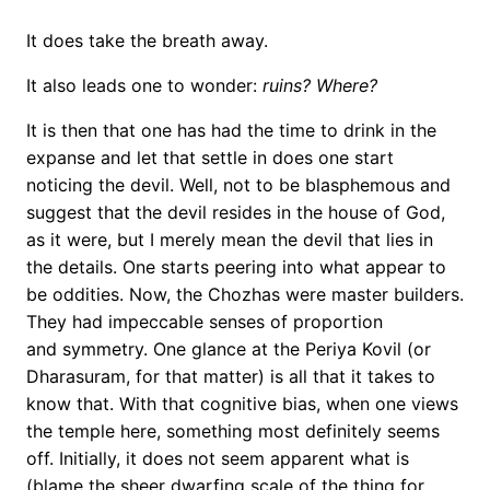
It does take the breath away.
It also leads one to wonder:
ruins? Where?
It is then that one has had the time to drink in the
expanse and let that settle in does one start
noticing the devil. Well, not to be blasphemous and
suggest that the devil resides in the house of God,
as it were, but I merely mean the devil that lies in
the details. One starts peering into what appear to
be oddities. Now, the Chozhas were master builders.
They had impeccable senses of proportion
and symmetry. One glance at the Periya Kovil (or
Dharasuram, for that matter) is all that it takes to
know that. With that cognitive bias, when one views
the temple here, something most definitely seems
off. Initially, it does not seem apparent what is
(blame the sheer dwarfing scale of the thing for