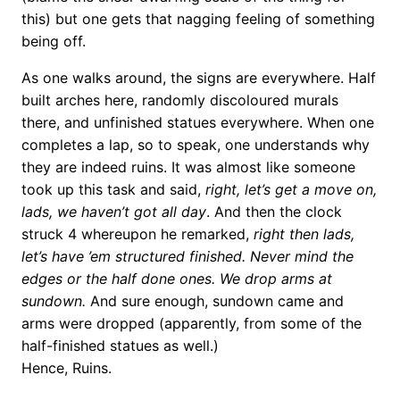
this) but one gets that nagging feeling of something
being off.
As one walks around, the signs are everywhere. Half
built arches here, randomly discoloured murals
there, and unfinished statues everywhere. When one
completes a lap, so to speak, one understands why
they are indeed ruins. It was almost like someone
took up this task and said,
right, let’s get a move on,
lads, we haven’t got all day
. And then the clock
struck 4 whereupon he remarked,
right then lads,
let’s have ’em structured finished. Never mind the
edges or the half done ones. We drop arms at
sundown.
And sure enough, sundown came and
arms were dropped (apparently, from some of the
half-finished statues as well.)
Hence, Ruins.