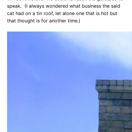
speak. (I always wondered what business the said
cat had on a tin roof, let alone one that is hot but
that thought is for another time.)