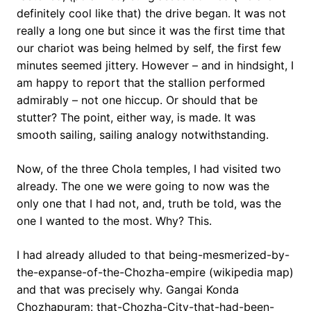
definitely cool like that) the drive began. It was not
really a long one but since it was the first time that
our chariot was being helmed by self, the first few
minutes seemed jittery. However – and in hindsight, I
am happy to report that the stallion performed
admirably – not one hiccup. Or should that be
stutter? The point, either way, is made. It was
smooth sailing, sailing analogy notwithstanding.
Now, of the three Chola temples, I had visited two
already. The one we were going to now was the
only one that I had not, and, truth be told, was the
one I wanted to the most. Why? This.
I had already alluded to that being-mesmerized-by-
the-expanse-of-the-Chozha-empire (wikipedia map)
and that was precisely why. Gangai Konda
Chozhapuram: that-Chozha-City-that-had-been-