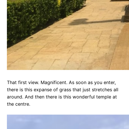
That first view. Magnificent. As soon as you enter,
there is this expanse of grass that just stretches all
around. And then there is this wonderful temple at
the centre.