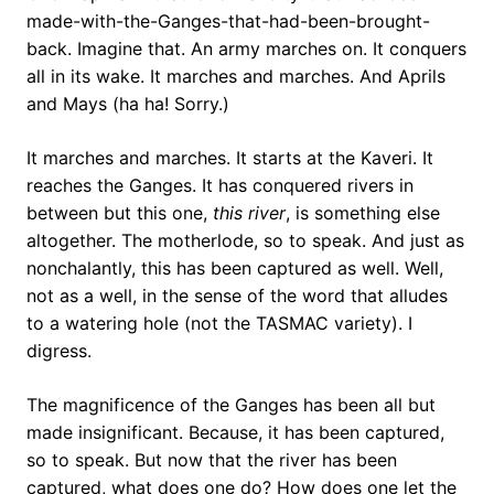
made-with-the-Ganges-that-had-been-brought-
back. Imagine that. An army marches on. It conquers
all in its wake. It marches and marches. And Aprils
and Mays (ha ha! Sorry.)
It marches and marches. It starts at the Kaveri. It
reaches the Ganges. It has conquered rivers in
between but this one,
this river
, is something else
altogether. The motherlode, so to speak. And just as
nonchalantly, this has been captured as well. Well,
not as a well, in the sense of the word that alludes
to a watering hole (not the TASMAC variety). I
digress.
The magnificence of the Ganges has been all but
made insignificant. Because, it has been captured,
so to speak. But now that the river has been
captured, what does one do? How does one let the