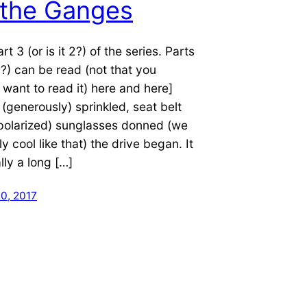
 the Ganges
art 3 (or is it 2?) of the series. Parts
5?) can be read (not that you
 want to read it) here and here]
(generously) sprinkled, seat belt
(polarized) sunglasses donned (we
ly cool like that) the drive began. It
lly a long […]
0, 2017