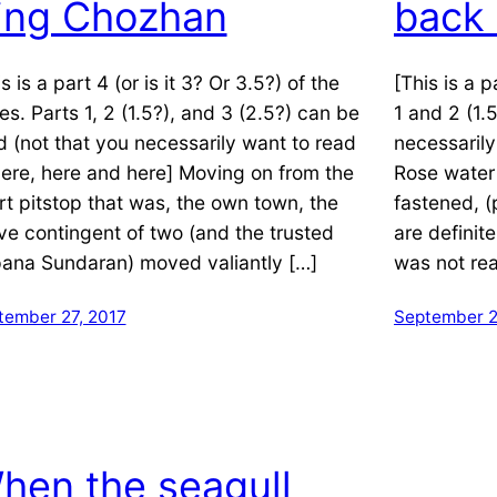
ing Chozhan
back
s is a part 4 (or is it 3? Or 3.5?) of the
[This is a p
ies. Parts 1, 2 (1.5?), and 3 (2.5?) can be
1 and 2 (1.
d (not that you necessarily want to read
necessarily
 here, here and here] Moving on from the
Rose water 
rt pitstop that was, the own town, the
fastened, 
ve contingent of two (and the trusted
are definite
ana Sundaran) moved valiantly […]
was not rea
tember 27, 2017
September 2
hen the seagull