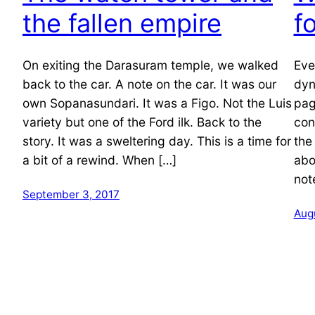
the fallen empire
f
On exiting the Darasuram temple, we walked
Eve
back to the car. A note on the car. It was our
dyn
own Sopanasundari. It was a Figo. Not the Luis
pag
variety but one of the Ford ilk. Back to the
con
story. It was a sweltering day. This is a time for
the
a bit of a rewind. When […]
abo
not
September 3, 2017
Augu