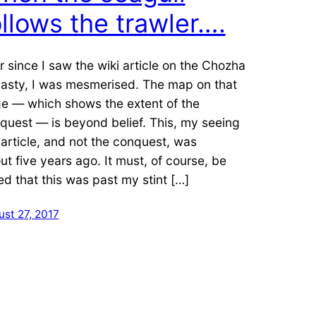
ollows the trawler….
r since I saw the wiki article on the Chozha
asty, I was mesmerised. The map on that
e — which shows the extent of the
quest — is beyond belief. This, my seeing
 article, and not the conquest, was
ut five years ago. It must, of course, be
ed that this was past my stint […]
st 27, 2017