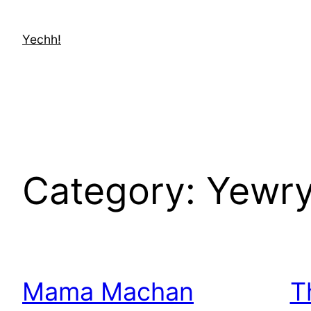
Skip
to
Yechh!
content
Category:
Yewry
Mama Machan
T