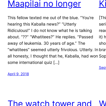
Maapilai no longer
K
This fellow texted me out of the blue. “You’re
[Thi
hearing this Kaballa news?” “Utterly
ser
Ridiculous!” I do not know what he is talking
rea
about. “??” “Whatitees?” He replies. “Passed
it)
away of leukemia. 30 years of age.” The
sho
“whatitees” seemed utterly frivolous. Utterly. In
bra
all honesty, I thought that he, Kaballa, had won
Sop
some international quiz […]
Sep
April 9, 2018
The watch tower and
W