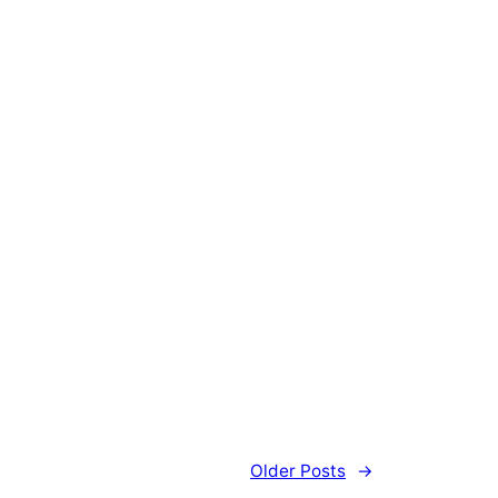
Older Posts
→