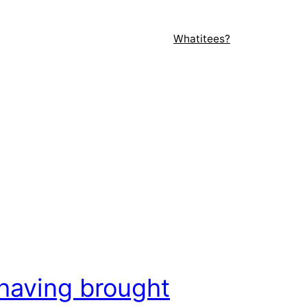
Whatitees?
having brought