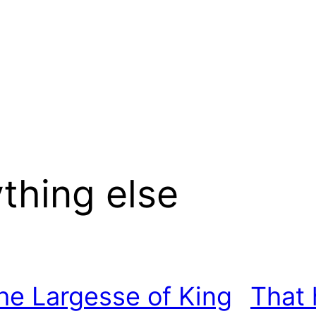
thing else
he Largesse of King
That 