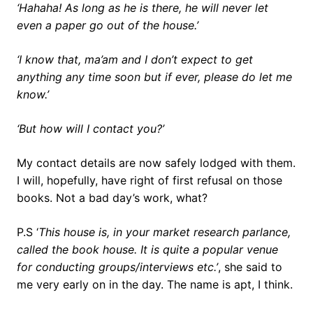
‘Hahaha! As long as he is there, he will never let
even a paper go out of the house.’
‘I know that, ma’am and I don’t expect to get
anything any time soon but if ever, please do let me
know.’
‘But how will I contact you?’
My contact details are now safely lodged with them.
I will, hopefully, have right of first refusal on those
books. Not a bad day’s work, what?
P.S ‘
This house is, in your market research parlance,
called the book house. It is quite a popular venue
for conducting groups/interviews etc.’
, she said to
me very early on in the day. The name is apt, I think.