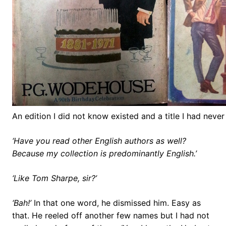
An edition I did not know existed and a title I had never 
‘Have you read other English authors as well?
Because my collection is predominantly English.’
‘Like Tom Sharpe, sir?’
‘Bah!’
In that one word, he dismissed him. Easy as
that. He reeled off another few names but I had not