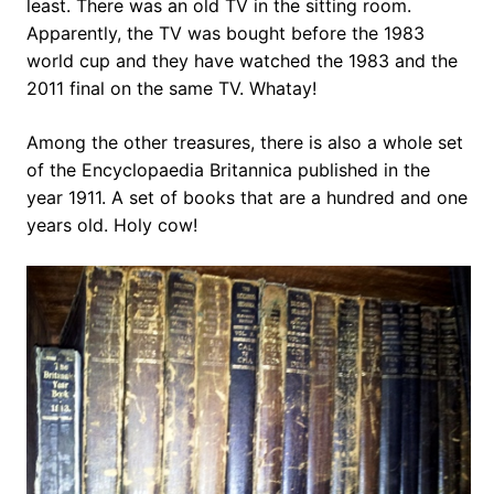
least. There was an old TV in the sitting room.
Apparently, the TV was bought before the 1983
world cup and they have watched the 1983 and the
2011 final on the same TV. Whatay!
Among the other treasures, there is also a whole set
of the Encyclopaedia Britannica published in the
year 1911. A set of books that are a hundred and one
years old. Holy cow!