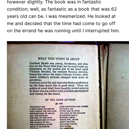
however slightly. The book was in fantastic
condition; well, as fantastic as a book that was 62
years old can be. I was mesmerized. He looked at
me and decided that the time had come to go off
on the errand he was running until I interrupted him.