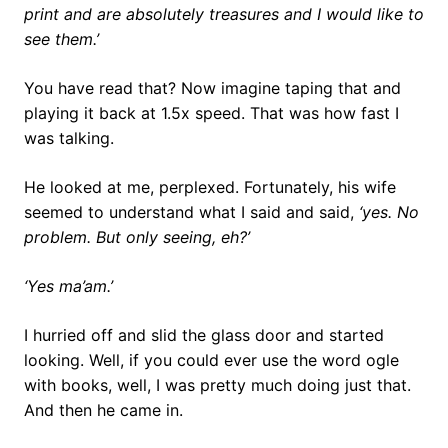
print and are absolutely treasures and I would like to
see them.’
You have read that? Now imagine taping that and
playing it back at 1.5x speed. That was how fast I
was talking.
He looked at me, perplexed. Fortunately, his wife
seemed to understand what I said and said,
‘yes. No
problem. But only seeing, eh?’
‘Yes ma’am.’
I hurried off and slid the glass door and started
looking. Well, if you could ever use the word ogle
with books, well, I was pretty much doing just that.
And then he came in.