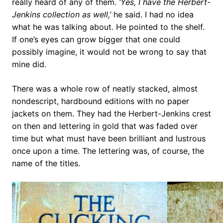
really heard of any of them.
‘Yes, I have the Herbert-
Jenkins collection as well,’
he said. I had no idea
what he was talking about. He pointed to the shelf.
If one’s eyes can grow bigger that one could
possibly imagine, it would not be wrong to say that
mine did.
There was a whole row of neatly stacked, almost
nondescript, hardbound editions with no paper
jackets on them. They had the Herbert-Jenkins crest
on then and lettering in gold that was faded over
time but what must have been brilliant and lustrous
once upon a time. The lettering was, of course, the
name of the titles.