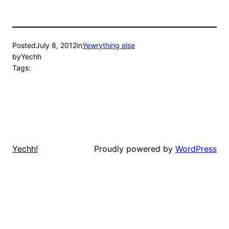
Posted
July 8, 2012
in
Yewrything else
by
Yechh
Tags:
Proudly powered by
WordPress
Yechh!