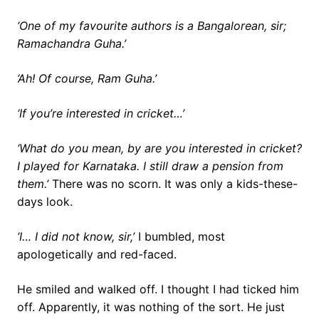
‘One of my favourite authors is a Bangalorean, sir;
Ramachandra Guha.’
‘Ah! Of course, Ram Guha.’
‘If you’re interested in cricket…’
‘What do you mean, by are you interested in cricket?
I played for Karnataka. I still draw a pension from
them.’
There was no scorn. It was only a kids-these-
days look.
‘I… I did not know, sir,’
I bumbled, most
apologetically and red-faced.
He smiled and walked off. I thought I had ticked him
off. Apparently, it was nothing of the sort. He just