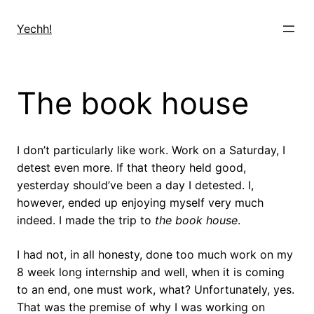
Skip
to
Yechh!
content
The book house
I don’t particularly like work. Work on a Saturday, I
detest even more. If that theory held good,
yesterday should’ve been a day I detested. I,
however, ended up enjoying myself very much
indeed. I made the trip to
the book house
.
I had not, in all honesty, done too much work on my
8 week long internship and well, when it is coming
to an end, one must work, what? Unfortunately, yes.
That was the premise of why I was working on