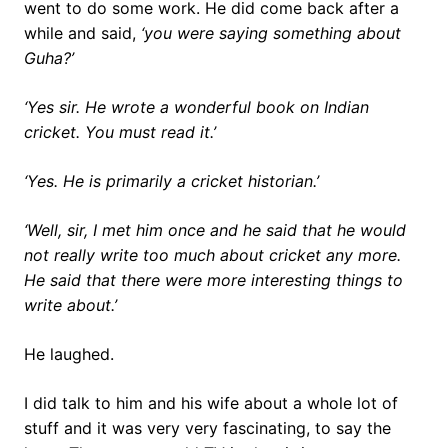
went to do some work. He did come back after a
while and said,
‘you were saying something about
Guha?’
‘Yes sir. He wrote a wonderful book on Indian
cricket. You must read it.’
‘Yes. He is primarily a cricket historian.’
‘Well, sir, I met him once and he said that he would
not really write too much about cricket any more.
He said that there were more interesting things to
write about.’
He laughed.
I did talk to him and his wife about a whole lot of
stuff and it was very very fascinating, to say the