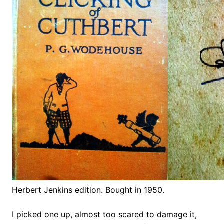
Herbert Jenkins edition. Bought in 1950.
I picked one up, almost too scared to damage it,