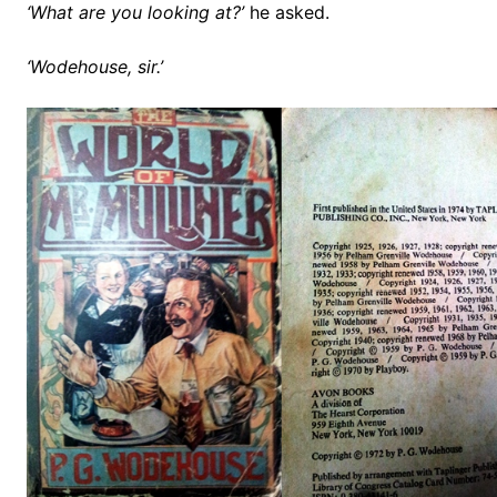
‘What are you looking at?’
he asked.
‘Wodehouse, sir.’