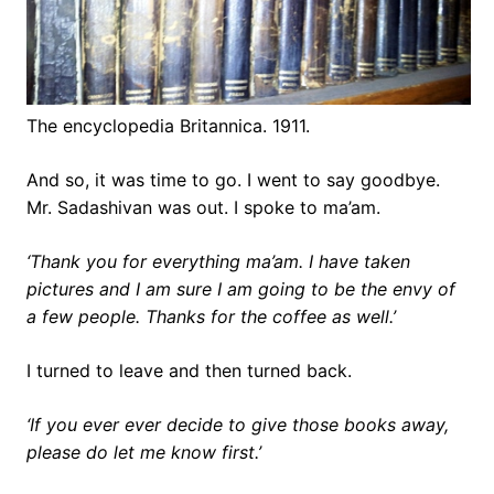
The encyclopedia Britannica. 1911.
And so, it was time to go. I went to say goodbye.
Mr. Sadashivan was out. I spoke to ma’am.
‘Thank you for everything ma’am. I have taken
pictures and I am sure I am going to be the envy of
a few people. Thanks for the coffee as well.’
I turned to leave and then turned back.
‘If you ever ever decide to give those books away,
please do let me know first.’