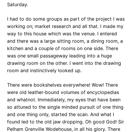
Saturday.
I had to do some groups as part of the project I was
working on; market research and all that. I made my
way to this house which was the venue. I entered
and there was a large sitting room, a dining room, a
kitchen and a couple of rooms on one side. There
was one small passageway leading into a huge
drawing room on the other. I went into the drawing
room and instinctively looked up.
There were bookshelves everywhere! Wow! There
were old leather-bound volumes of encyclopedias
and whatnot. Immediately, my eyes that have been
so attuned to the single minded pursuit of one thing
and one thing only, started the scan. And what I
found led to the old jaw dropping. Oh good God! Sir
Pelham Grenville Wodehouse, in all his glory. There