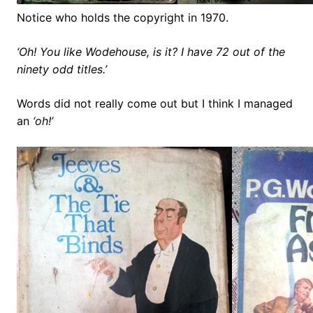
Notice who holds the copyright in 1970.
‘Oh! You like Wodehouse, is it? I have 72 out of the
ninety odd titles.’
Words did not really come out but I think I managed
an
‘oh!’