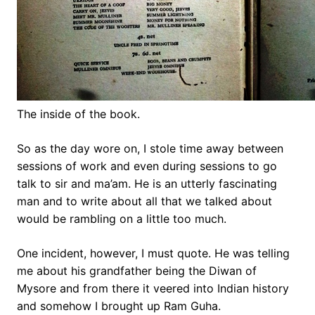
The inside of the book.
So as the day wore on, I stole time away between
sessions of work and even during sessions to go
talk to sir and ma’am. He is an utterly fascinating
man and to write about all that we talked about
would be rambling on a little too much.
One incident, however, I must quote. He was telling
me about his grandfather being the Diwan of
Mysore and from there it veered into Indian history
and somehow I brought up Ram Guha.