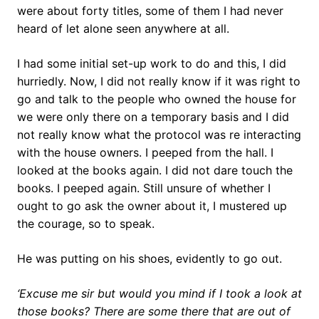
were about forty titles, some of them I had never
heard of let alone seen anywhere at all.
I had some initial set-up work to do and this, I did
hurriedly. Now, I did not really know if it was right to
go and talk to the people who owned the house for
we were only there on a temporary basis and I did
not really know what the protocol was re interacting
with the house owners. I peeped from the hall. I
looked at the books again. I did not dare touch the
books. I peeped again. Still unsure of whether I
ought to go ask the owner about it, I mustered up
the courage, so to speak.
He was putting on his shoes, evidently to go out.
‘Excuse me sir but would you mind if I took a look at
those books? There are some there that are out of