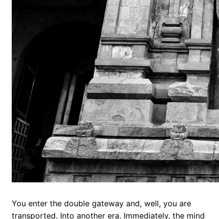
You enter the double gateway and, well, you are
transported. Into another era. Immediately, the mind