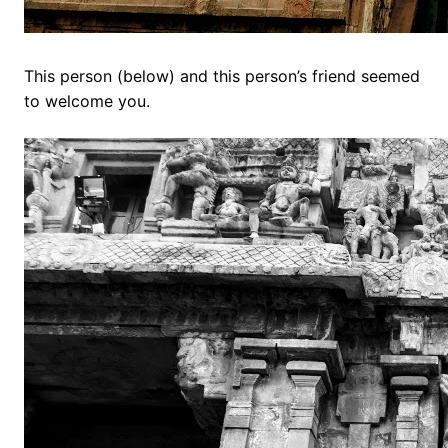
This person (below) and this person’s friend seemed
to welcome you.