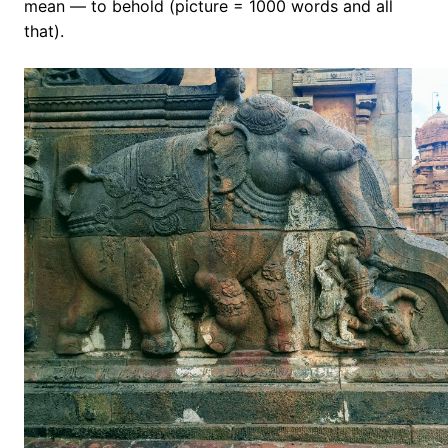
mean — to behold (picture = 1000 words and all
that).