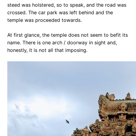
steed was holstered, so to speak, and the road was
crossed. The car park was left behind and the
temple was proceeded towards.
At first glance, the temple does not seem to befit its
name. There is one arch / doorway in sight and,
honestly, it is not all that imposing.