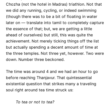
Chozha (not the hotel in Madras) triathlon. Not that
we did any running, cycling, or indeed swimming
(though there was to be a bit of floating in water
later on — translate into tamil to completely capture
the essence of that; but, we are getting a little
ahead of ourselves) but still, this was quite the
achievement. Not merely ticking things off the list
but actually spending a decent amount of time at
the three temples. Not three yet, however. Two were
down. Number three beckoned.
The time was around 4 and we had an hour to go
before reaching Thanjavur. That quintessential
existential question that strikes many a traveling
soul right around tea time struck us:
To tea or not to tea?