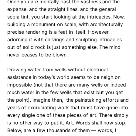
Once you are mentally past the vastness and the
expanse, and the straight lines, and the general
sepia tint, you start looking at the intricacies. Now,
building a monument on scale, with architecturally
precise rendering is a feat in itself. However,
adorning it with carvings and sculpting intricacies
out of solid rock is just something else. The mind
never ceases to be blown.
Drawing water from wells without electrical
assistance in today’s world seems to be neigh on
impossible (not that there are many wells or indeed
much water in the few wells that exist but you get
the point). Imagine then, the painstaking efforts and
years of excruciating work that must have gone into
every single one of these pieces of art. There simply
is no other way to put it. Art. Words shall now stop.
Below, are a few thousands of them — words, I