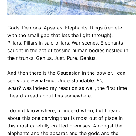
Gods. Demons. Apsaras. Elephants. Rings (replete
with the small gap that lets the light through).
Pillars. Pillars in said pillars. War scenes. Elephants
caught in the act of tossing human bodies nestled in
their trunks. Genius. Just. Pure. Genius.
And then there is the Caucasian in the bowler. I can
see you eh-what-ing. Understandable.
Eh,
what?
was indeed my reaction as well, the first time
I heard / read about this somewhere.
I do not know where, or indeed when, but I heard
about this one carving that is most out of place in
this most carefully crafted premises. Amongst the
elephants and the apsaras and the gods and the