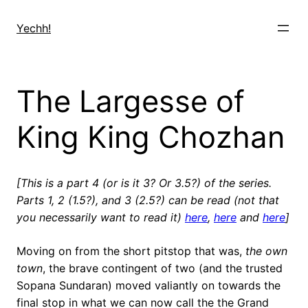
Skip
to
Yechh!
content
The Largesse of
King King Chozhan
[This is a part 4 (or is it 3? Or 3.5?) of the series.
Parts 1, 2 (1.5?), and 3 (2.5?) can be read (not that
you necessarily want to read it)
here
,
here
and
here
]
Moving on from the short pitstop that was,
the own
town
, the brave contingent of two (and the trusted
Sopana Sundaran) moved valiantly on towards the
final stop in what we can now call the the Grand