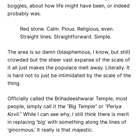
boggles, about how life might have been, or indeed
probably was.
Red stone. Calm. Pious. Religious, even.
Straight lines. Straightforward. Simple.
The area is so damn (blasphemous, I know, but still)
crowded but the sheer vast expanse of the scale of
it all just makes the populace melt away. Literally. It
is hard not to just be intimidated by the scale of the
thing.
Officially called the Brihadeeshwarar Temple, most
people, simply call it the
“Big Temple”
or
“Periya
Kovil.”
While I can see why, I still think there is merit
in replacing ‘big’ with something along the lines of
‘ginormous.’ It really is that majestic.