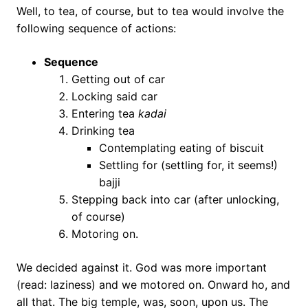
Well, to tea, of course, but to tea would involve the
following sequence of actions:
Sequence
Getting out of car
Locking said car
Entering tea
kadai
Drinking tea
Contemplating eating of biscuit
Settling for (settling for, it seems!)
bajji
Stepping back into car (after unlocking,
of course)
Motoring on.
We decided against it. God was more important
(read: laziness) and we motored on. Onward ho, and
all that. The big temple, was, soon, upon us. The