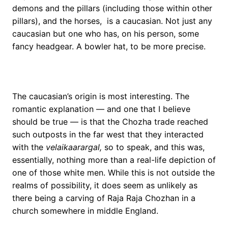
demons and the pillars (including those within other
pillars), and the horses, is a caucasian. Not just any
caucasian but one who has, on his person, some
fancy headgear. A bowler hat, to be more precise.
The caucasian’s origin is most interesting. The
romantic explanation — and one that I believe
should be true — is that the Chozha trade reached
such outposts in the far west that they interacted
with the
velaikaarargal,
so to speak, and this was,
essentially, nothing more than a real-life depiction of
one of those white men. While this is not outside the
realms of possibility, it does seem as unlikely as
there being a carving of Raja Raja Chozhan in a
church somewhere in middle England.