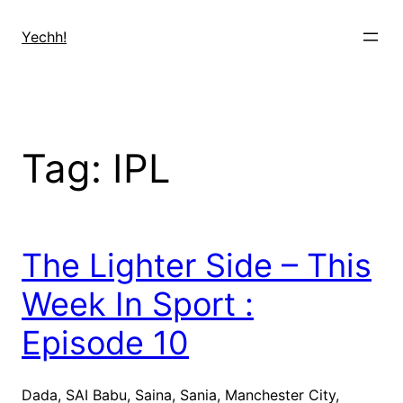
Skip
to
Yechh!
content
Tag:
IPL
The Lighter Side – This
Week In Sport :
Episode 10
Dada, SAI Babu, Saina, Sania, Manchester City,