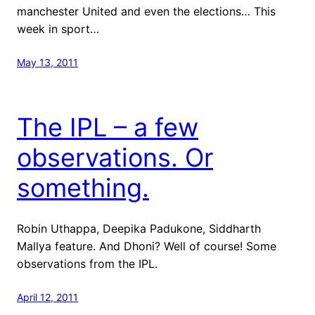
manchester United and even the elections… This
week in sport…
May 13, 2011
The IPL – a few
observations. Or
something.
Robin Uthappa, Deepika Padukone, Siddharth
Mallya feature. And Dhoni? Well of course! Some
observations from the IPL.
April 12, 2011